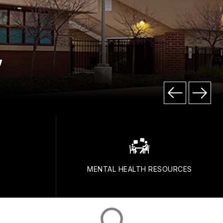
"
E
MENTAL HEALTH RESOURCES