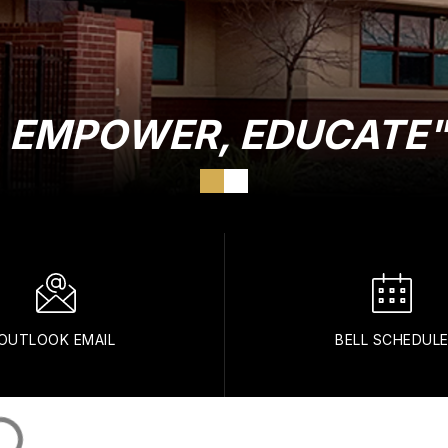
E, EMPOWER, EDUCATE
OUTLOOK EMAIL
BELL SCHEDUL