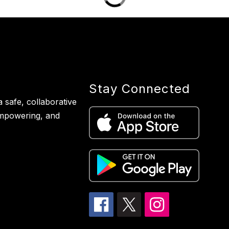
Stay Connected
 safe, collaborative
empowering, and