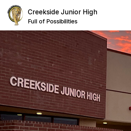
Skip
to
Creekside Junior High
Show
content
ABOUT US
DEPAR
submenu
Full of Possibilities
for
About
Us