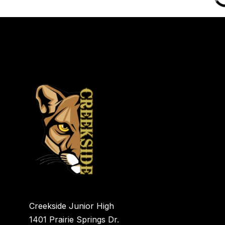
Creekside Junior High
1401 Prairie Springs Dr.