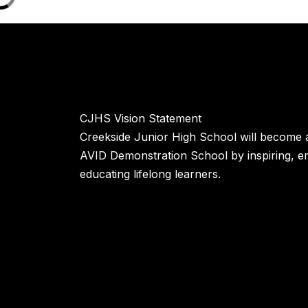
CJHS Vision Statement
Creekside Junior High School will become a
AVID Demonstration School by inspiring, 
educating lifelong learners.