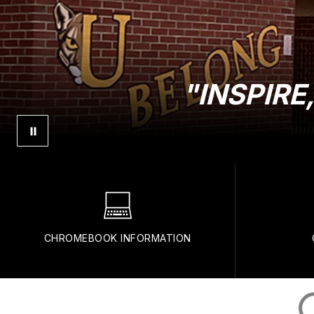
"INSPIR
CHROMEBOOK INFORMATION