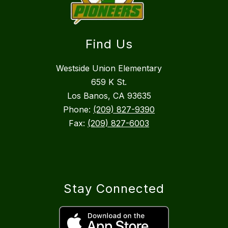
Find Us
Westside Union Elementary
659 K St.
Los Banos, CA 93635
Phone:
(209) 827-9390
Fax:
(209) 827-6003
Stay Connected