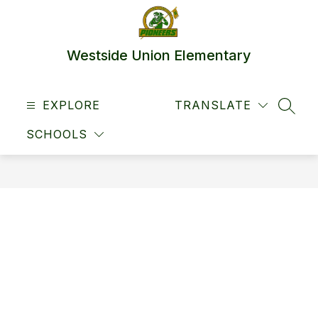
Skip
to
content
Westside Union Elementary
EXPLORE
TRANSLATE
SEAR
SCHOOLS