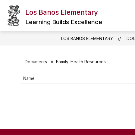
Skip
to
Los Banos Elementary
Show
content
ABOUT OUR SCHOOL
CALEN
submenu
Learning Builds Excellence
for
About
Our
LOS BANOS ELEMENTARY
DO
School
Documents
Family: Health Resources
Name