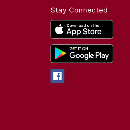
Stay Connected