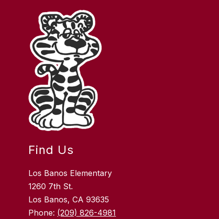
Find Us
Los Banos Elementary
1260 7th St.
Los Banos, CA 93635
Phone:
(209) 826-4981