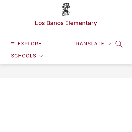
Skip
to
content
Los Banos Elementary
EXPLORE
TRANSLATE
SEAR
SCHOOLS