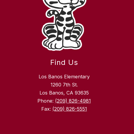
Find Us
Los Banos Elementary
1260 7th St.
Los Banos, CA 93635
Phone:
(209) 826-4981
Fax:
(209) 826-5551