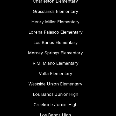
Charleston Elementary
Grasslands Elementary
Henry Miller Elementary
Lorena Falasco Elementary
Los Banos Elementary
Mercey Springs Elementary
R.M. Miano Elementary
Volta Elementary
Westside Union Elementary
Los Banos Junior High
Creekside Junior High
Los Banos High