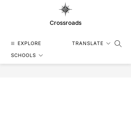
Skip
to
content
Crossroads
EXPLORE
TRANSLATE
SEAR
SCHOOLS