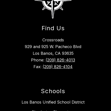
Find Us
Crossroads
929 and 925 W. Pacheco Blvd
Los Banos, CA 93635
Phone:
(209) 826-4013
Fax:
(209) 826-4104
Schools
Los Banos Unified School District