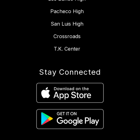
Pacheco High
San Luis High
Crossroads
T.K. Center
Stay Connected