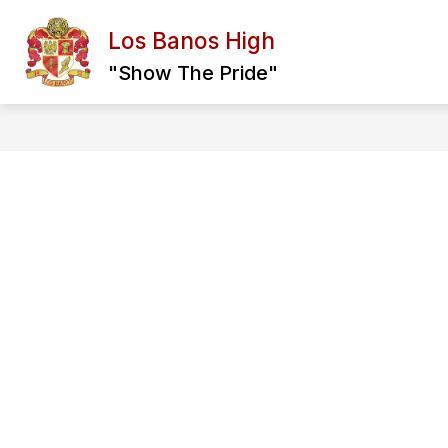
Skip
to
Los Banos High
content
PRINCIPAL MESSAGE
ABOUT US
"Show The Pride"