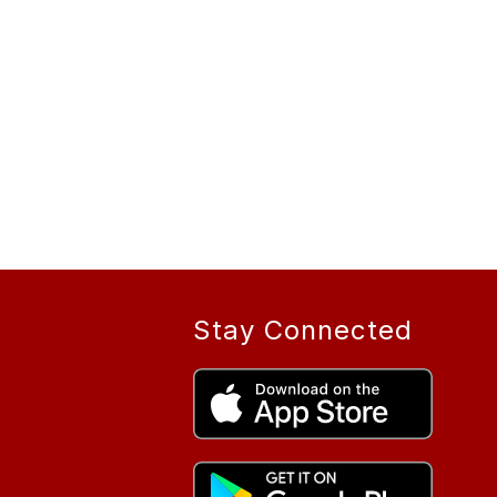
Stay Connected