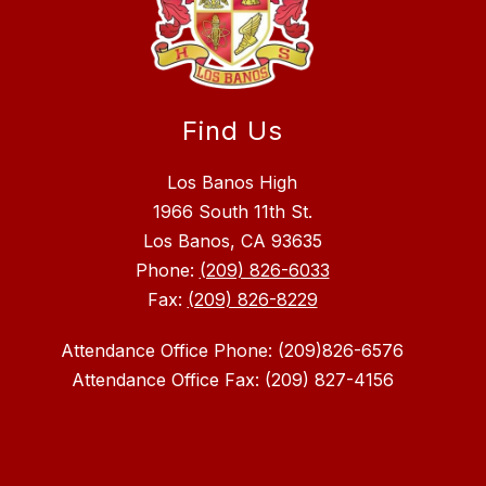
Find Us
Los Banos High
1966 South 11th St.
Los Banos, CA 93635
Phone:
(209) 826-6033
Fax:
(209) 826-8229
Attendance Office Phone: (209)826-6576