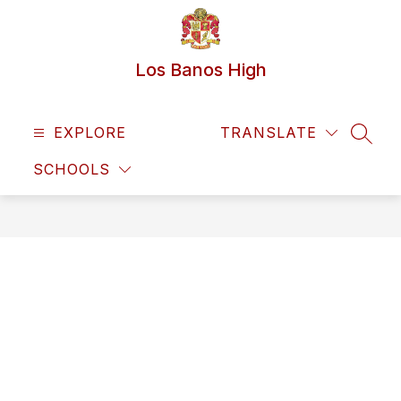
Skip
to
content
Los Banos High
EXPLORE
TRANSLATE
SEAR
SCHOOLS