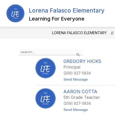
Skip
to
Lorena Falasco Elementary
Show
content
ABOUT US
DEPARTMENTS
submenu
Learning For Everyone
for
About
Us
LORENA FALASCO ELEMENTARY
Use
Search
the
search
GREGORY HICKS
field
Principal
above
(209) 827-5834
to
filter
t
Send Message
o
by
G
staff
AARON COTTA
r
name.
e
5th Grade Teacher
g
(209) 827-5834
o
r
t
Send Message
y
o