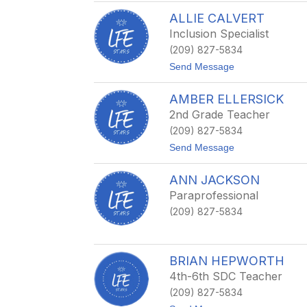
H
A
i
ALLIE CALVERT
a
c
r
Inclusion Specialist
k
o
s
(209) 827-5834
n
C
t
Send Message
o
o
t
A
t
AMBER ELLERSICK
l
a
l
2nd Grade Teacher
i
(209) 827-5834
e
C
t
Send Message
a
o
l
A
v
ANN JACKSON
m
e
b
Paraprofessional
r
e
t
(209) 827-5834
r
E
l
l
e
BRIAN HEPWORTH
r
4th-6th SDC Teacher
s
i
(209) 827-5834
c