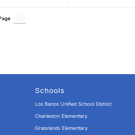
 Page
Schools
Los Banos Unified School District
Charleston Elementary
Grasslands Elementary