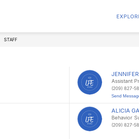
Show
CALENDAR
NEWS
STAFF
CONT
EXPLOR
submenu
for
Departments
STAFF
JENNIFER
Assistant Pr
(209) 827-5
Send Messag
ALICIA G
Behavior Su
(209) 827-5