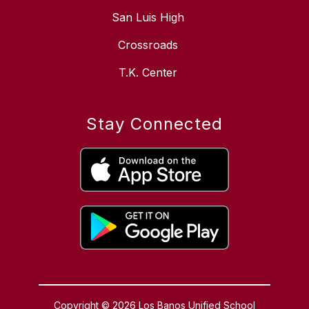
San Luis High
Crossroads
T.K. Center
Stay Connected
Copyright © 2026 Los Banos Unified School