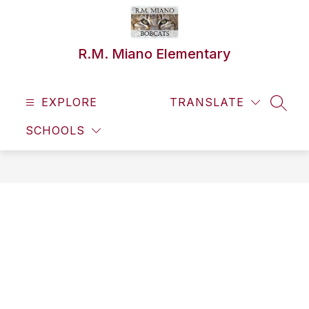
Skip
to
content
R.M. Miano Elementary
EXPLORE
TRANSLATE
SEAR
SCHOOLS