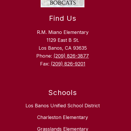
Find Us
R.M. Miano Elementary
1129 East B St.
Los Banos, CA 93635
Phone:
(209) 826-3877
Fax:
(209) 826-9201
Schools
Los Banos Unified School District
Charleston Elementary
Grasslands Elementary