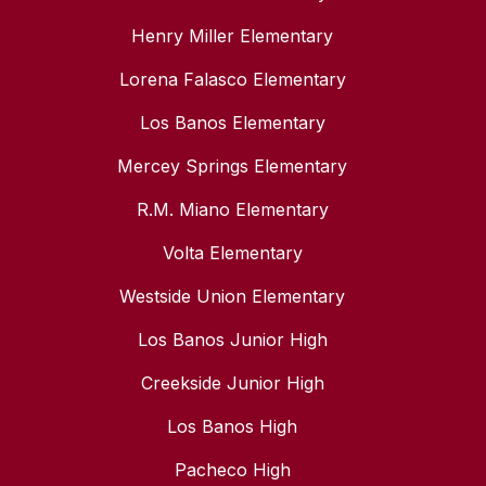
Henry Miller Elementary
Lorena Falasco Elementary
Los Banos Elementary
Mercey Springs Elementary
R.M. Miano Elementary
Volta Elementary
Westside Union Elementary
Los Banos Junior High
Creekside Junior High
Los Banos High
Pacheco High