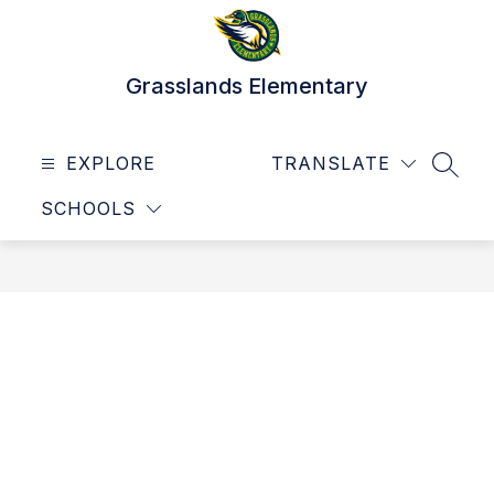
Skip
to
content
Grasslands Elementary
EXPLORE
TRANSLATE
SEAR
SCHOOLS