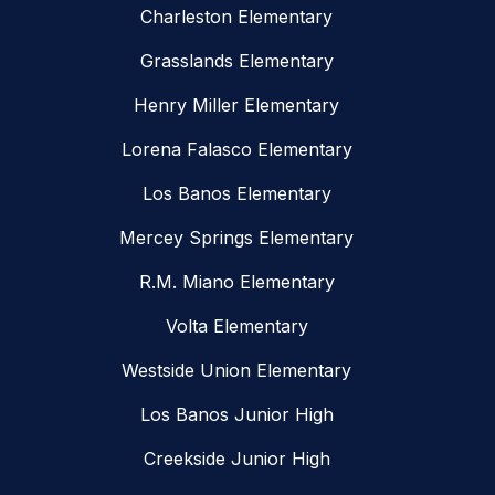
Charleston Elementary
Grasslands Elementary
Henry Miller Elementary
Lorena Falasco Elementary
Los Banos Elementary
Mercey Springs Elementary
R.M. Miano Elementary
Volta Elementary
Westside Union Elementary
Los Banos Junior High
Creekside Junior High