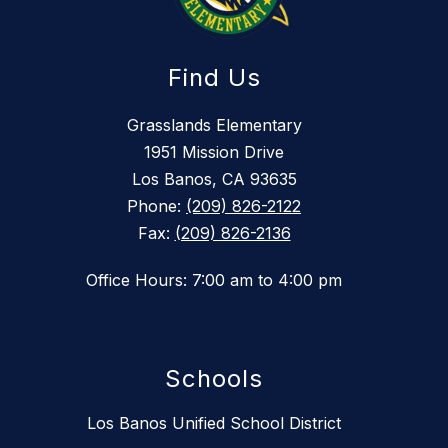
Find Us
Grasslands Elementary
1951 Mission Drive
Los Banos, CA 93635
Phone:
(209) 826-2122
Fax:
(209) 826-2136
Office Hours: 7:00 am to 4:00 pm
Schools
Los Banos Unified School District