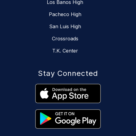
Los Banos High
Pacheco High
San Luis High
Crossroads
T.K. Center
Stay Connected