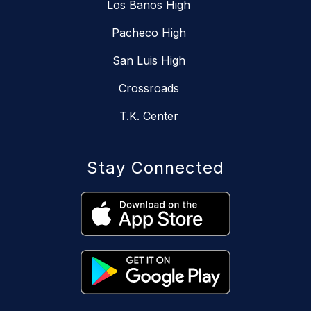
Los Banos High
Pacheco High
San Luis High
Crossroads
T.K. Center
Stay Connected