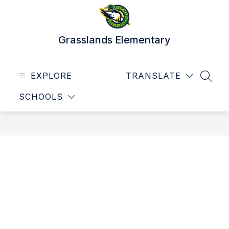
Skip
to
content
Grasslands Elementary
EXPLORE
TRANSLATE
SEAR
SCHOOLS