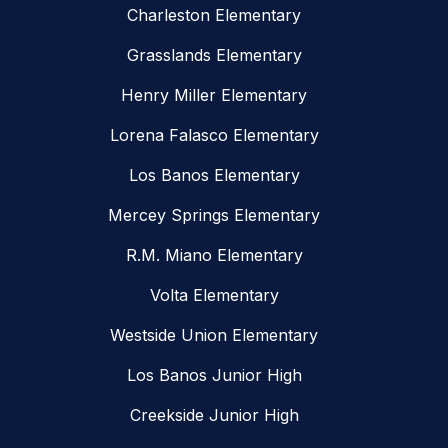
Charleston Elementary
Grasslands Elementary
Henry Miller Elementary
Lorena Falasco Elementary
Los Banos Elementary
Mercey Springs Elementary
R.M. Miano Elementary
Volta Elementary
Westside Union Elementary
Los Banos Junior High
Creekside Junior High