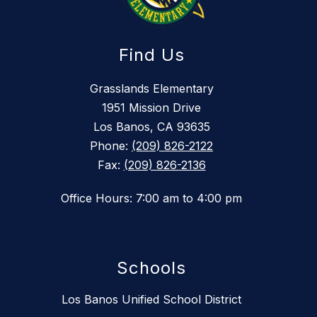
Find Us
Grasslands Elementary
1951 Mission Drive
Los Banos, CA 93635
Phone:
(209) 826-2122
Fax:
(209) 826-2136
Office Hours: 7:00 am to 4:00 pm
Schools
Los Banos Unified School District