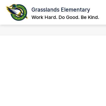
Skip
to
Grasslands Elementary
Show
content
ABOUT US
EMAIL STAFF
submenu
Work Hard. Do Good. Be Kind.
for
About
Us