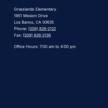
Grasslands Elementary
1951 Mission Drive
Los Banos, CA 93635
Phone:
(209) 826-2122
Fax:
(209) 826-2136
Office Hours: 7:00 am to 4:00 pm