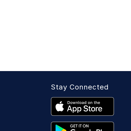
Stay Connected