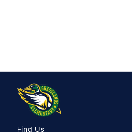
Find Us