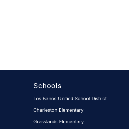
Schools
Los Banos Unified School District
Charleston Elementary
Grasslands Elementary