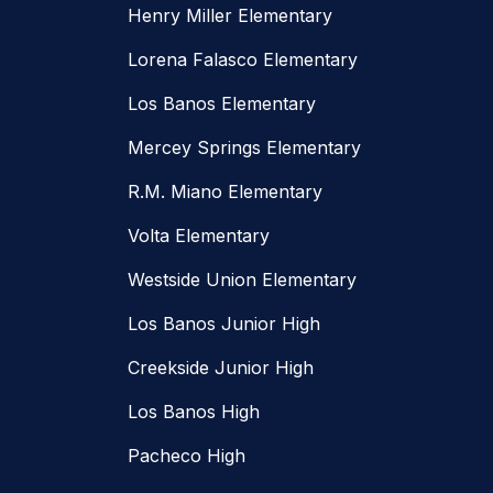
Henry Miller Elementary
Lorena Falasco Elementary
Los Banos Elementary
Mercey Springs Elementary
R.M. Miano Elementary
Volta Elementary
Westside Union Elementary
Los Banos Junior High
Creekside Junior High
Los Banos High
Pacheco High