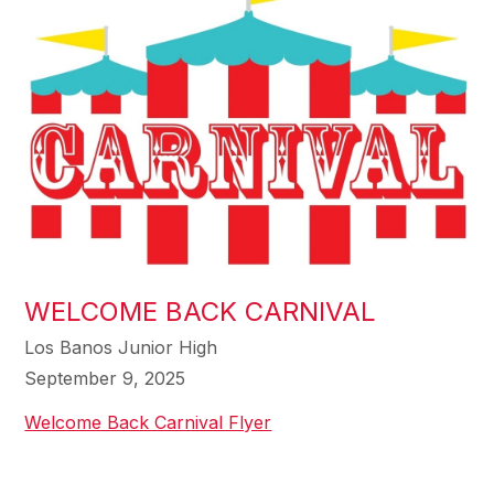
WELCOME BACK CARNIVAL
Los Banos Junior High
September 9, 2025
Welcome Back Carnival Flyer