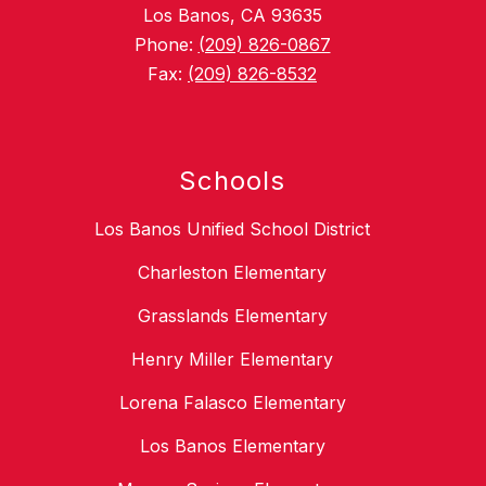
Los Banos, CA 93635
Phone:
(209) 826-0867
Fax:
(209) 826-8532
Schools
Los Banos Unified School District
Charleston Elementary
Grasslands Elementary
Henry Miller Elementary
Lorena Falasco Elementary
Los Banos Elementary