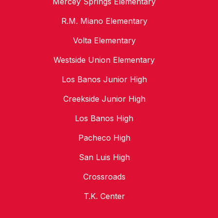
Mercey Springs Elementary
R.M. Miano Elementary
Volta Elementary
Westside Union Elementary
Los Banos Junior High
Creekside Junior High
Los Banos High
Pacheco High
San Luis High
Crossroads
T.K. Center