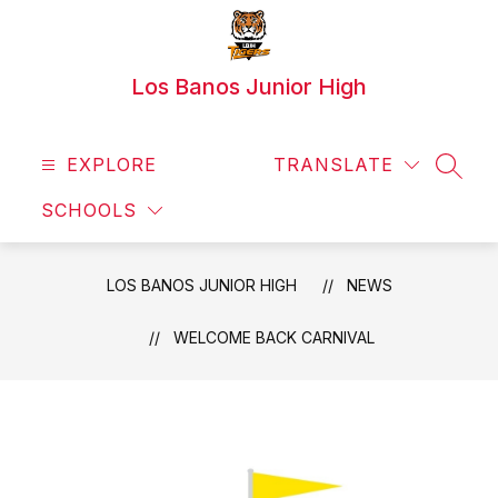
Skip
to
content
Los Banos Junior High
EXPLORE
TRANSLATE
SEAR
SCHOOLS
LOS BANOS JUNIOR HIGH
NEWS
WELCOME BACK CARNIVAL