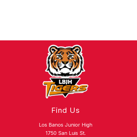
Find Us
Los Banos Junior High
1750 San Luis St.