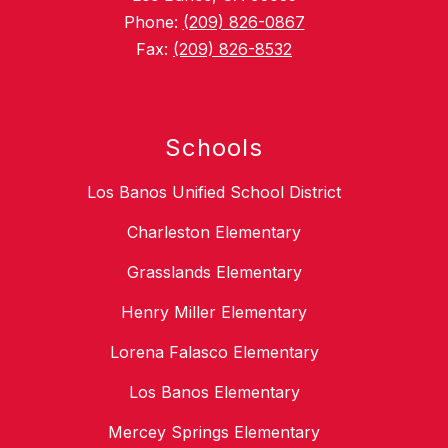
Phone:
(209) 826-0867
Fax:
(209) 826-8532
Schools
Los Banos Unified School District
Charleston Elementary
Grasslands Elementary
Henry Miller Elementary
Lorena Falasco Elementary
Los Banos Elementary
Mercey Springs Elementary