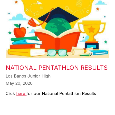
NATIONAL PENTATHLON RESULTS
Los Banos Junior High
May 20, 2026
Click
here
for our National Pentathlon Results