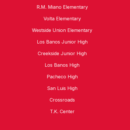
R.M. Miano Elementary
Volta Elementary
Westside Union Elementary
Los Banos Junior High
Creekside Junior High
Los Banos High
Pacheco High
San Luis High
Crossroads
T.K. Center