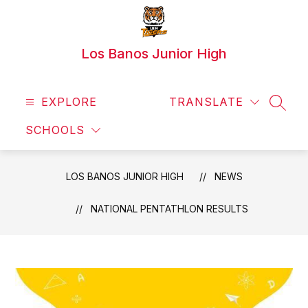
Skip
to
content
Los Banos Junior High
EXPLORE
TRANSLATE
SEAR
SCHOOLS
LOS BANOS JUNIOR HIGH
NEWS
NATIONAL PENTATHLON RESULTS