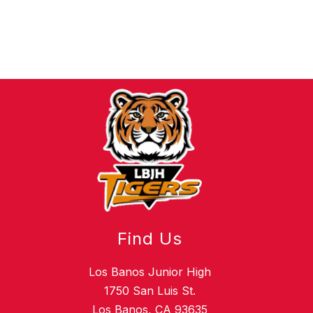
Find Us
Los Banos Junior High
1750 San Luis St.
Los Banos, CA 93635