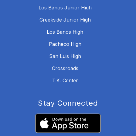
Los Banos Junior High
Creekside Junior High
Los Banos High
Pacheco High
San Luis High
Crossroads
T.K. Center
Stay Connected