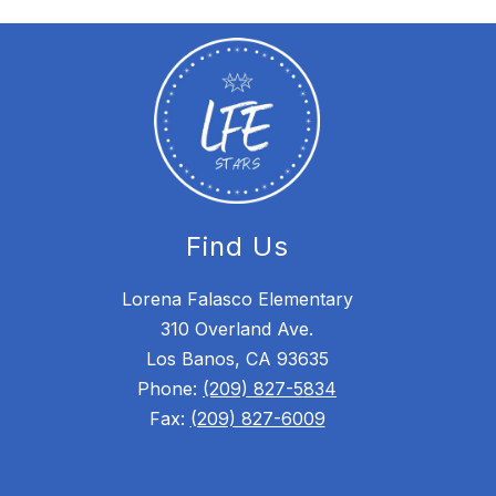
Find Us
Lorena Falasco Elementary
310 Overland Ave.
Los Banos, CA 93635
Phone:
(209) 827-5834
Fax:
(209) 827-6009