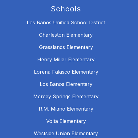
Schools
Los Banos Unified School District
Charleston Elementary
Grasslands Elementary
Henry Miller Elementary
Lorena Falasco Elementary
Los Banos Elementary
Mercey Springs Elementary
R.M. Miano Elementary
Volta Elementary
Westside Union Elementary