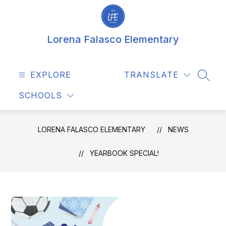
Skip
to
content
Lorena Falasco Elementary
EXPLORE
TRANSLATE
SEAR
SCHOOLS
LORENA FALASCO ELEMENTARY
NEWS
YEARBOOK SPECIAL!