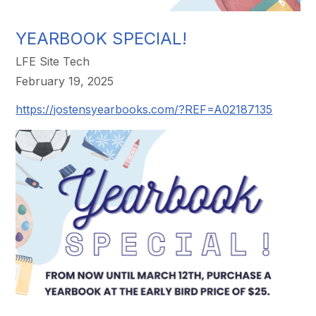
YEARBOOK SPECIAL!
LFE Site Tech
February 19, 2025
https://jostensyearbooks.com/?REF=A02187135