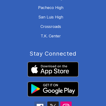
Pacheco High
San Luis High
Crossroads
T.K. Center
Stay Connected