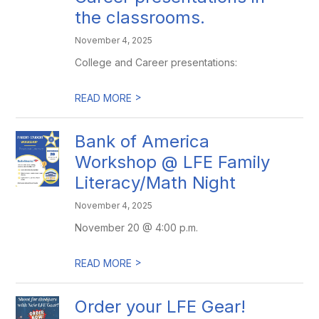
the classrooms.
November 4, 2025
College and Career presentations:
>
READ MORE
Bank of America
Workshop @ LFE Family
Literacy/Math Night
November 4, 2025
November 20 @ 4:00 p.m.
>
READ MORE
Order your LFE Gear!