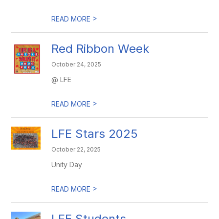
>
READ MORE
Red Ribbon Week
October 24, 2025
@ LFE
>
READ MORE
LFE Stars 2025
October 22, 2025
Unity Day
>
READ MORE
LFE Students