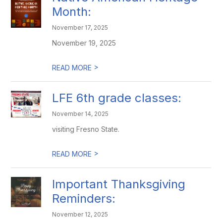
Month:
November 17, 2025
November 19, 2025
>
READ MORE
LFE 6th grade classes:
November 14, 2025
visiting Fresno State.
>
READ MORE
Important Thanksgiving
Reminders:
November 12, 2025