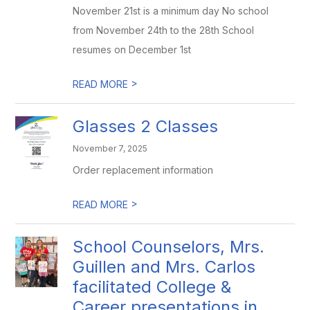
November 21st is a minimum day No school
from November 24th to the 28th School
resumes on December 1st
>
READ MORE
Glasses 2 Classes
November 7, 2025
Order replacement information
>
READ MORE
School Counselors, Mrs.
Guillen and Mrs. Carlos
facilitated College &
Career presentations in