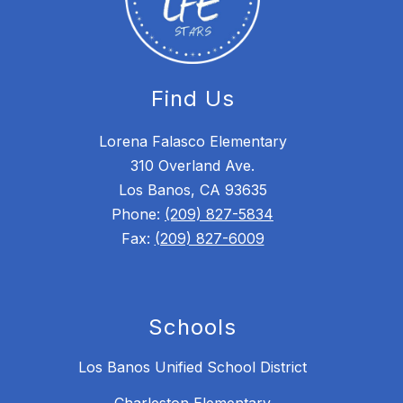
Find Us
Lorena Falasco Elementary
310 Overland Ave.
Los Banos, CA 93635
Phone:
(209) 827-5834
Fax:
(209) 827-6009
Schools
Los Banos Unified School District