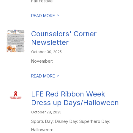
Fall Festival
>
READ MORE
Counselors' Corner
Newsletter
October 30, 2025
November:
>
READ MORE
LFE Red Ribbon Week
Dress up Days/Halloween
October 28, 2025
Sports Day: Disney Day: Superhero Day:
Halloween: