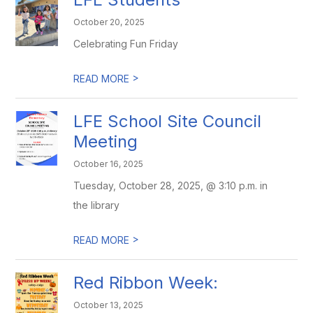
October 20, 2025
Celebrating Fun Friday
>
READ MORE
LFE School Site Council
Meeting
October 16, 2025
Tuesday, October 28, 2025, @ 3:10 p.m. in
the library
>
READ MORE
Red Ribbon Week:
October 13, 2025