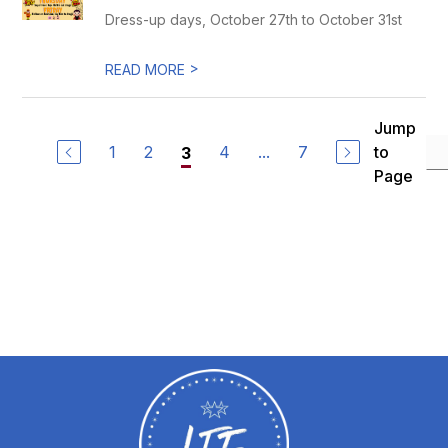
Dress-up days, October 27th to October 31st
>
READ MORE
Jump
1
2
4
...
7
to
3
Page