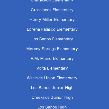
Charleston Elementary
Grasslands Elementary
Henry Miller Elementary
Lorena Falasco Elementary
Los Banos Elementary
Mercey Springs Elementary
R.M. Miano Elementary
Volta Elementary
Westside Union Elementary
Los Banos Junior High
Creekside Junior High
Los Banos High