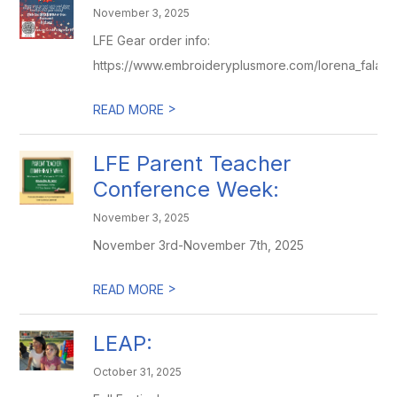
November 3, 2025
LFE Gear order info:
https://www.embroideryplusmore.com/lorena_falas
>
READ MORE
LFE Parent Teacher
Conference Week:
November 3, 2025
November 3rd-November 7th, 2025
>
READ MORE
LEAP:
October 31, 2025