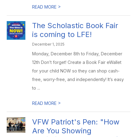
>
READ MORE
The Scholastic Book Fair
is coming to LFE!
December 1, 2025
Monday, December 8th to Friday, December
12th Don’t forget! Create a Book Fair eWallet
for your child NOW so they can shop cash-
free, worry-free, and independently! It’s easy
to ...
>
READ MORE
VFW Patriot's Pen: "How
Are You Showing