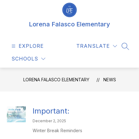
Skip
to
content
Lorena Falasco Elementary
EXPLORE
TRANSLATE
SEAR
SCHOOLS
LORENA FALASCO ELEMENTARY
NEWS
Important:
December 2, 2025
Winter Break Reminders