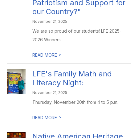
Patriotism and Support for
our Country?"
November 21, 2025
We are so proud of our students! LFE 2025-
2026 Winners:
>
READ MORE
LFE's Family Math and
Literacy Night:
November 21, 2025
Thursday, November 20th from 4 to 5 p.m.
>
READ MORE
Native American Heritage