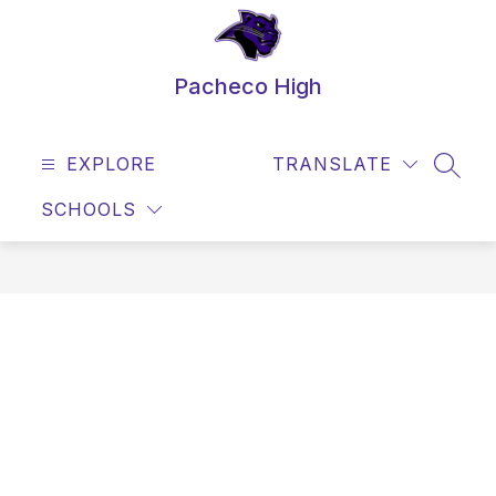
Skip
to
content
Pacheco High
EXPLORE
TRANSLATE
SEAR
SCHOOLS