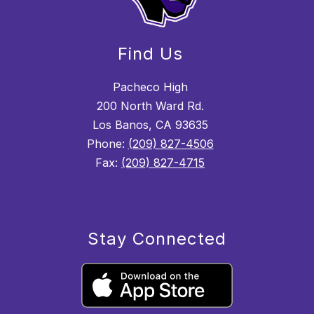
Find Us
Pacheco High
200 North Ward Rd.
Los Banos, CA 93635
Phone:
(209) 827-4506
Fax:
(209) 827-4715
Stay Connected