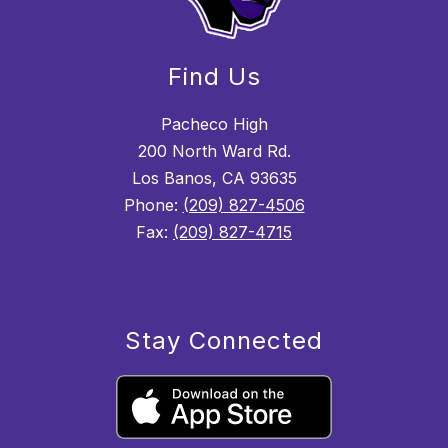
Find Us
Pacheco High
200 North Ward Rd.
Los Banos, CA 93635
Phone:
(209) 827-4506
Fax:
(209) 827-4715
Stay Connected