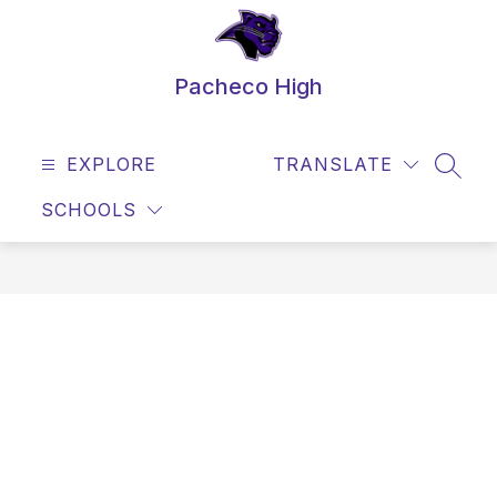
Skip
to
content
Pacheco High
EXPLORE
TRANSLATE
SEAR
SCHOOLS