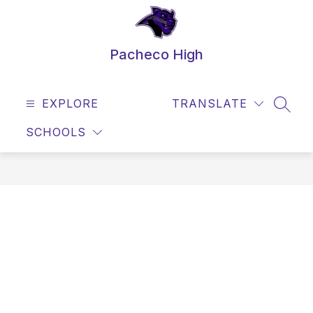
Skip
to
content
Pacheco High
EXPLORE
TRANSLATE
SEAR
SCHOOLS