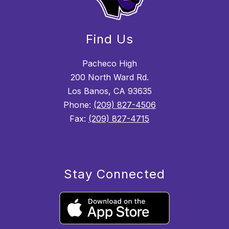
Find Us
Pacheco High
200 North Ward Rd.
Los Banos, CA 93635
Phone:
(209) 827-4506
Fax:
(209) 827-4715
Stay Connected