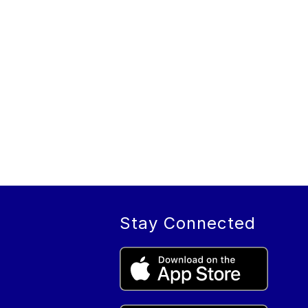
Stay Connected