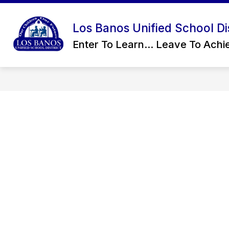
Skip
to
content
Los Banos Unified School Dis
CONTACT US
OUR DISTRICT
Enter To Learn... Leave To Achie
D