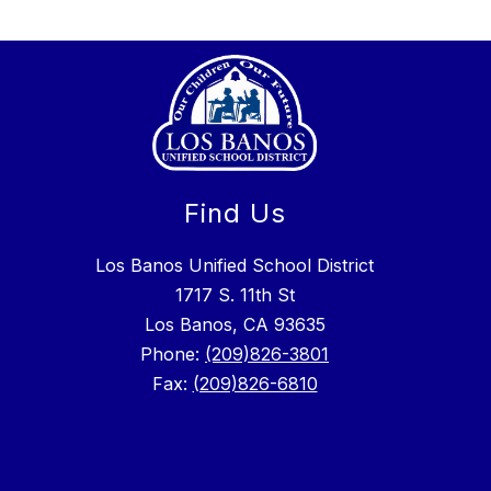
Find Us
Los Banos Unified School District
1717 S. 11th St
Los Banos, CA 93635
Phone:
(209)826-3801
Fax:
(209)826-6810