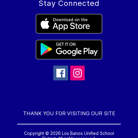
Stay Connected
THANK YOU FOR VISITING OUR SITE
Copyright © 2026 Los Banos Unified School