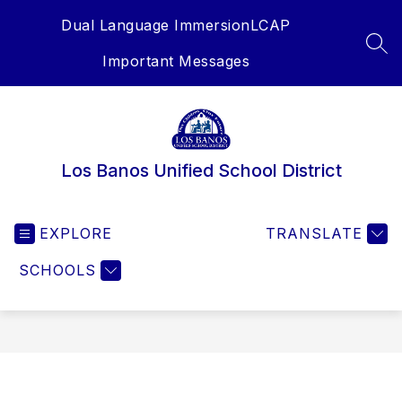
Skip
Dual Language Immersion
LCAP
to
content
SEA
Important Messages
Los Banos Unified School District
EXPLORE
TRANSLATE
SCHOOLS