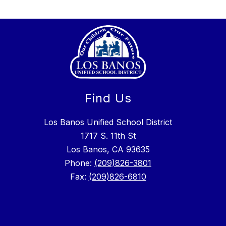
Find Us
Los Banos Unified School District
1717 S. 11th St
Los Banos, CA 93635
Phone:
(209)826-3801
Fax:
(209)826-6810