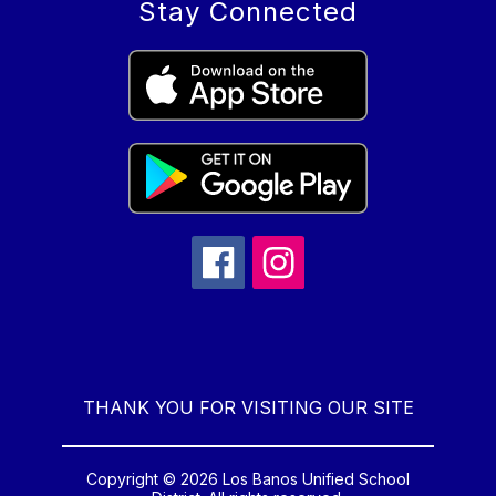
Stay Connected
THANK YOU FOR VISITING OUR SITE
Copyright © 2026 Los Banos Unified School