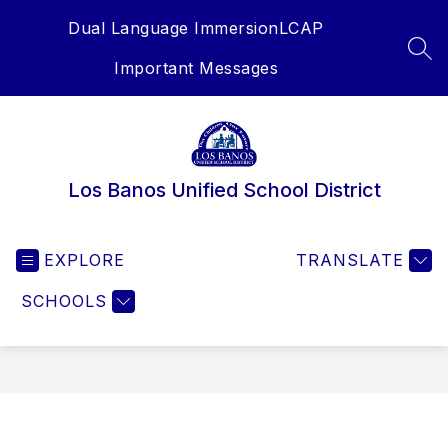
Skip
Dual Language Immersion
LCAP
to
content
SEA
Important Messages
Los Banos Unified School District
EXPLORE
TRANSLATE
SCHOOLS