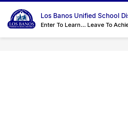
Skip
to
content
Los Banos Unified School Dis
CONTACT US
OUR DISTRICT
Enter To Learn... Leave To Achie
D