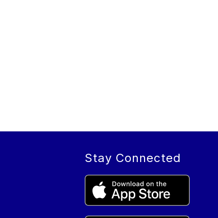
Stay Connected