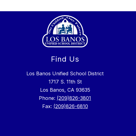
Find Us
Los Banos Unified School District
1717 S. 11th St
Los Banos, CA 93635
Phone:
(209)826-3801
Fax:
(209)826-6810