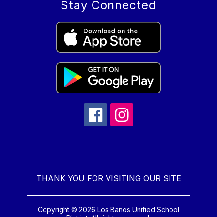
Stay Connected
THANK YOU FOR VISITING OUR SITE
Copyright © 2026 Los Banos Unified School