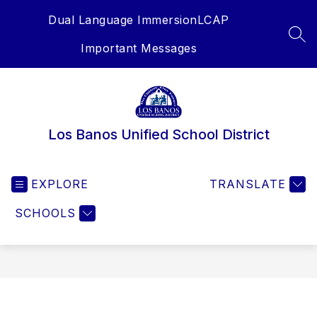
Skip
Dual Language Immersion
LCAP
to
content
SEA
Important Messages
Los Banos Unified School District
EXPLORE
TRANSLATE
SCHOOLS