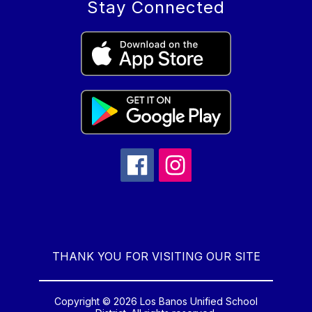
Stay Connected
THANK YOU FOR VISITING OUR SITE
Copyright © 2026 Los Banos Unified School