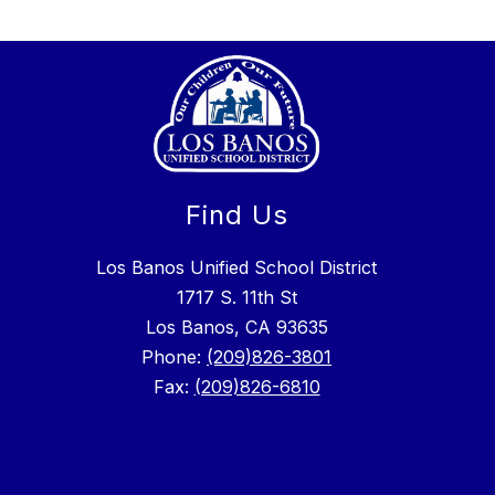
Find Us
Los Banos Unified School District
1717 S. 11th St
Los Banos, CA 93635
Phone:
(209)826-3801
Fax:
(209)826-6810