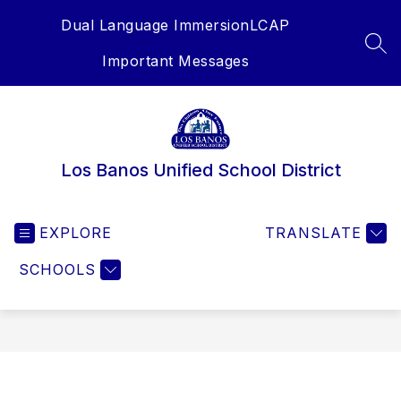
Skip
Dual Language Immersion
LCAP
to
content
SEA
Important Messages
Los Banos Unified School District
EXPLORE
TRANSLATE
SCHOOLS