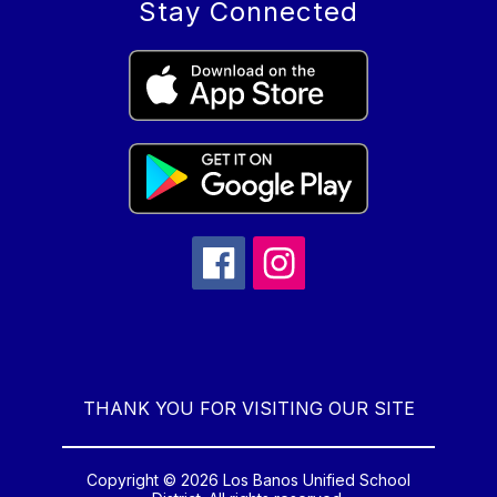
Stay Connected
THANK YOU FOR VISITING OUR SITE
Copyright © 2026 Los Banos Unified School