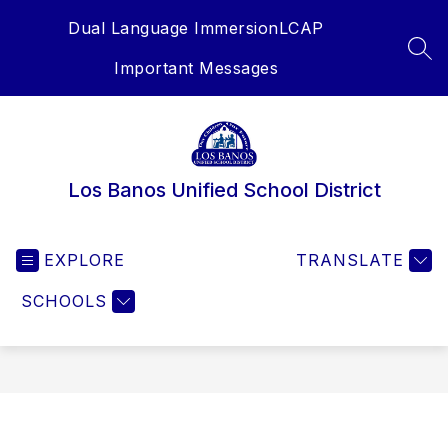
Skip
Dual Language Immersion
LCAP
to
content
SEA
Important Messages
Los Banos Unified School District
EXPLORE
TRANSLATE
SCHOOLS