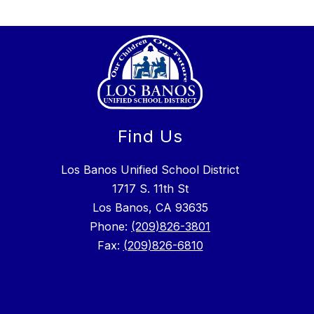
Find Us
Los Banos Unified School District
1717 S. 11th St
Los Banos, CA 93635
Phone:
(209)826-3801
Fax:
(209)826-6810